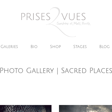
Galeries
Bio
Shop
Stages
Blog
Photo Gallery | Sacred Place
fenrir